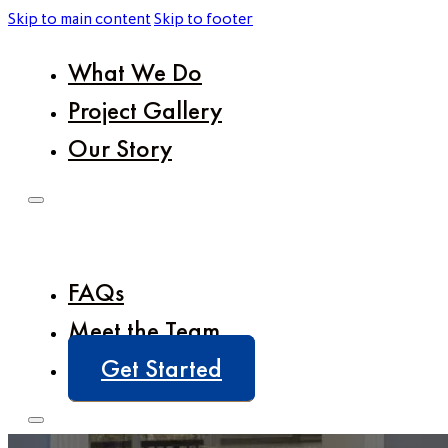
Skip to main content
Skip to footer
What We Do
Project Gallery
Our Story
FAQs
Meet the Team
Get Started