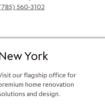
(785) 560-3102
New York
Visit our flagship office for
premium home renovation
solutions and design.