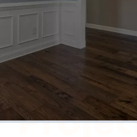
 Us Abou
 Projec