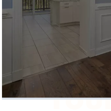
home
/
Tell
Your