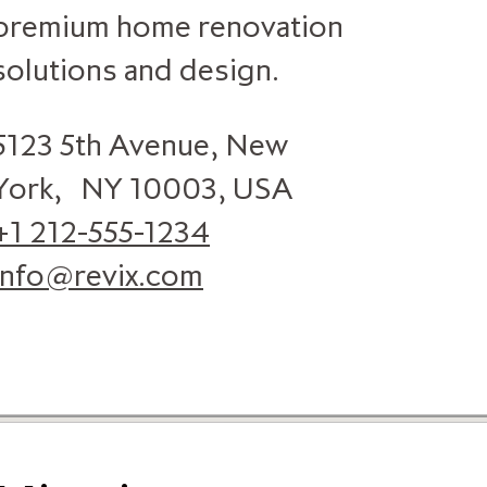
premium home renovation
solutions and design.
5123 5th Avenue, New
York, NY 10003, USA
+1 212-555-1234
info@revix.com