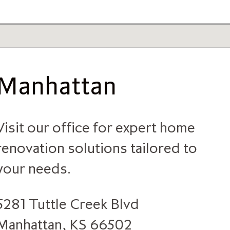
Manhattan
Visit our office for expert home
renovation solutions tailored to
your needs.
5281 Tuttle Creek Blvd
Manhattan, KS 66502