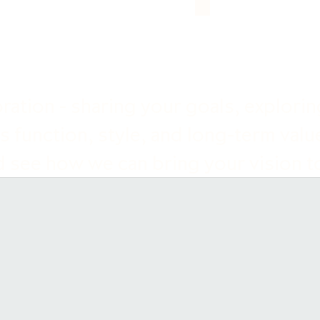
ation - sharing your goals, exploring
s function, style, and long-term valu
 see how we can bring your vision to 