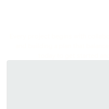
Every project begins with collabor
and building a plan that balance
today to get started and