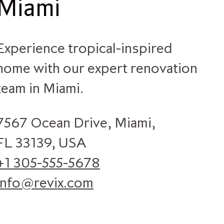
Miami
Experience tropical-inspired
home with our expert renovation
team in Miami.
7567 Ocean Drive, Miami,
FL 33139, USA
+1 305-555-5678
info@revix.com