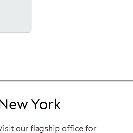
New York
Visit our flagship office for